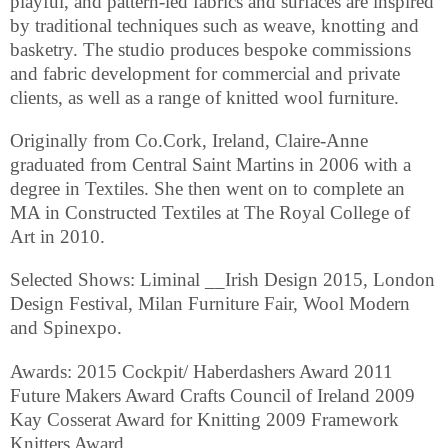
playful, and pattern-led fabrics and surfaces are inspired
by traditional techniques such as weave, knotting and
basketry. The studio produces bespoke commissions
and fabric development for commercial and private
clients, as well as a range of knitted wool furniture.
Originally from Co.Cork, Ireland, Claire-Anne
graduated from Central Saint Martins in 2006 with a
degree in Textiles. She then went on to complete an
MA in Constructed Textiles at The Royal College of
Art in 2010.
Selected Shows: Liminal __Irish Design 2015, London
Design Festival, Milan Furniture Fair, Wool Modern
and Spinexpo.
Awards: 2015 Cockpit/ Haberdashers Award 2011
Future Makers Award Crafts Council of Ireland 2009
Kay Cosserat Award for Knitting 2009 Framework
Knitters Award.