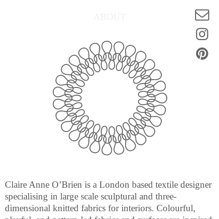
ABOUT
Claire Anne O’Brien is a London based textile designer
specialising in large scale sculptural and three-
dimensional knitted fabrics for interiors. Colourful,