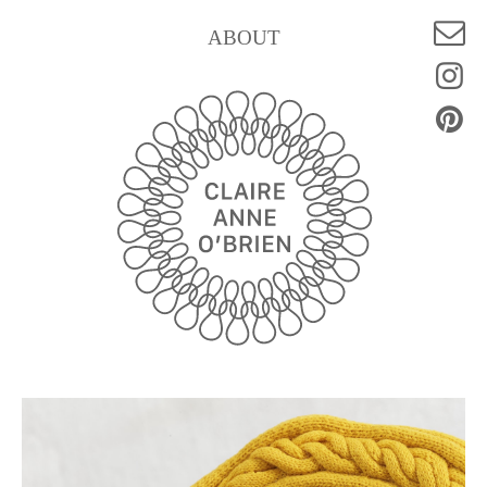
ABOUT